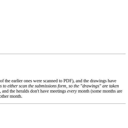
f the earlier ones were scanned to PDF), and the drawings have
is to either scan the submissions form, so the "drawings" are taken
, and the heralds don't have meetings
every
month (some months are
 other month.