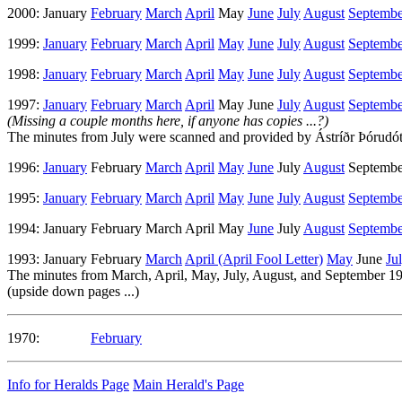
2000:
January
February
March
April
May
June
July
August
Septembe
1999:
January
February
March
April
May
June
July
August
Septembe
1998:
January
February
March
April
May
June
July
August
Septembe
1997:
January
February
March
April
May June
July
August
Septemb
(Missing a couple months here, if anyone has copies ...?)
The minutes from July were scanned and provided by Ástríðr Þórudótt
1996:
January
February
March
April
May
June
July
August
Septemb
1995:
January
February
March
April
May
June
July
August
Septembe
1994:
January February March April May
June
July
August
Septembe
1993:
January February
March
April (April Fool Letter)
May
June
Ju
The minutes from March, April, May, July, August, and September 19
(upside down pages ...)
1970:
January
February
Info for Heralds Page
Main Herald's Page