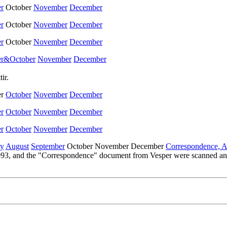
r
October
November
December
r
October
November
December
r
October
November
December
er&October
November
December
ir.
er
October
November
December
r
October
November
December
r
October
November
December
ly
August
September
October November December
Correspondence, A
93, and the "Correspondence" document from Vesper were scanned and 