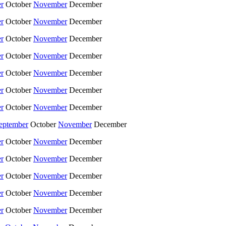
r
October
November
December
r
October
November
December
r
October
November
December
r
October
November
December
r
October
November
December
r
October
November
December
r
October
November
December
eptember
October
November
December
r
October
November
December
r
October
November
December
r
October
November
December
r
October
November
December
r
October
November
December