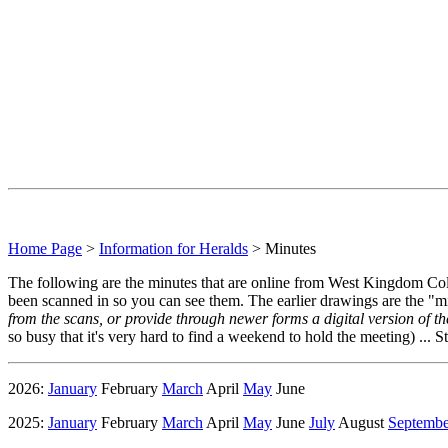
Home Page
>
Information for Heralds
> Minutes
The following are the minutes that are online from West Kingdom Co
been scanned in so you can see them. The earlier drawings are the "m
from the scans, or provide through newer forms a digital version of th
so busy that it's very hard to find a weekend to hold the meeting) ...
2026:
January
February
March
April
May
June
2025:
January
February
March
April
May
June
July
August
Septembe