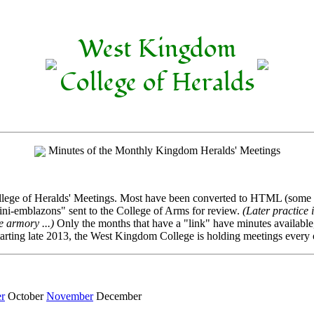
West Kingdom
College of Heralds
Minutes of the Monthly Kingdom Heralds' Meetings
llege of Heralds' Meetings. Most have been converted to HTML (some o
ini-emblazons" sent to the College of Arms for review.
(Later practice 
e armory ...)
Only the months that have a "link" have minutes available
 Starting late 2013, the West Kingdom College is holding meetings every
r
October
November
December