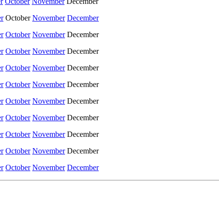
r
October
November
December
r
October
November
December
r
October
November
December
r
October
November
December
r
October
November
December
r
October
November
December
r
October
November
December
r
October
November
December
r
October
November
December
r
October
November
December
r
October
November
December