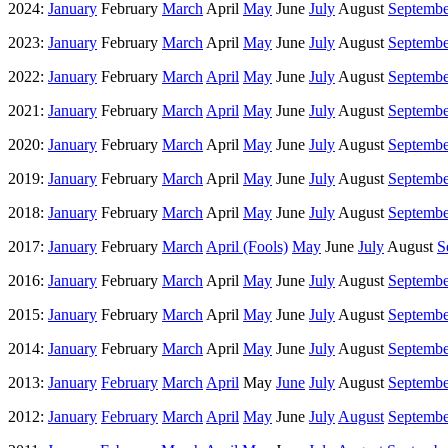
2024:
January
February
March
April
May
June
July
August
Septembe
2023:
January
February
March
April
May
June
July
August
Septembe
2022:
January
February
March
April
May
June
July
August
Septembe
2021:
January
February
March
April
May
June
July
August
Septembe
2020:
January
February
March
April
May
June
July
August
Septembe
2019:
January
February
March
April
May
June
July
August
Septembe
2018:
January
February
March
April
May
June
July
August
Septembe
2017:
January
February
March
April (Fools)
May
June
July
August
S
2016:
January
February
March
April
May
June
July
August
Septembe
2015:
January
February
March
April
May
June
July
August
Septembe
2014:
January
February
March
April
May
June
July
August
Septembe
2013:
January
February
March
April
May
June
July
August
Septembe
2012:
January
February
March
April
May
June
July
August
Septembe