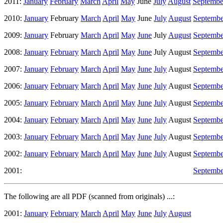
2011:
January
February
March
April
May
June
July
August
Septembe
2010:
January
February
March
April
May
June
July
August
Septembe
2009:
January
February
March
April
May
June
July
August
Septembe
2008:
January
February
March
April
May
June
July August
Septembe
2007:
January
February
March
April
May
June
July
August
Septembe
2006:
January
February
March
April
May
June
July
August
Septembe
2005:
January
February
March
April
May
June
July
August
Septembe
2004:
January
February
March
April
May
June
July
August
Septembe
2003:
January
February
March
April
May
June
July
August
Septembe
2002:
January
February
March
April
May
June
July
August
Septembe
2001:
January
February
March
April
May
June
July
August
Septembe
The following are all PDF (scanned from originals) ...:
2001:
January
February
March
April
May
June
July
August