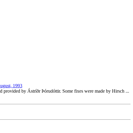
ugust, 1993
provided by Ástríðr Þórudóttir. Some fixes were made by Hirsch ...